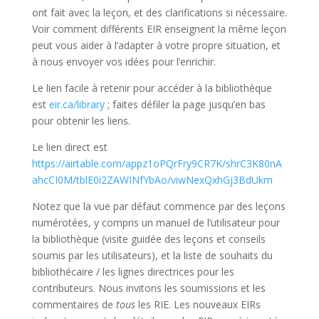
ont fait avec la leçon, et des clarifications si nécessaire.
Voir comment différents EIR enseignent la même leçon
peut vous aider à l’adapter à votre propre situation, et
à nous envoyer vos idées pour l’enrichir.
Le lien facile à retenir pour accéder à la bibliothèque
est
eir.ca/library
; faites défiler la page jusqu’en bas
pour obtenir les liens.
Le lien direct est
https://airtable.com/appz1oPQrFry9CR7K/shrC3K80nA
ahcCI0M/tblE0i2ZAWINfYbAo/viwNexQxhGj3BdUkm
Notez que la vue par défaut commence par des leçons
numérotées, y compris un manuel de l’utilisateur pour
la bibliothèque (visite guidée des leçons et conseils
soumis par les utilisateurs), et la liste de souhaits du
bibliothécaire / les lignes directrices pour les
contributeurs. Nous invitons les soumissions et les
commentaires de
tous
les RIE. Les nouveaux EIRs