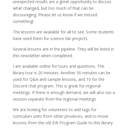
unexpected results are a great opportunity to discuss
what changed, but too much of that can be
discouraging. Please let us know if we missed
something!
The lessons are available for all to see. Some students
have used them for science fair projects.
Several lessons are in the pipeline. They will be listed in
this newsletter when completed.
I am available online for tours and questions. The
library tour is 20 minutes. Another 30 minutes can be
used for Q&A and sample lessons, and 10 for the
Discord chat program. This is great for regional
meetings. If there is enough demand, we will also run a
session separate from the regional meetings.
We are looking for volunteers to add tags for
curriculum units from other provinces, and to move
lessons from the old EIR Program Guide to this library.