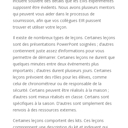
incluent souvent des détails que les EIRs expérimentés
supposent
être évidents. Nous avons plusieurs mentors
qui peuvent vous aider dans le processus de
soumission, afin que vos collègues EIR puissent
trouver et utiliser votre leçon.
Il existe de nombreux types de leçons. Certaines leçons
sont des présentations PowerPoint soignées ; d’autres
contiennent juste assez d’informations pour vous
permettre de démarrer. Certaines leçons ne durent que
quelques minutes entre deux événements plus
importants ; d’autres durent plusieurs jours. Certaines
leçons prévoient des rôles pour les élèves, comme
celui de chronométreur ou de responsable de la
sécurité. Certains peuvent être réalisés à la maison ;
d’autres sont mieux réalisés en classe. Certains sont
spécifiques à la saison. D’autres sont simplement des
renvois à des ressources externes.
Certaines leçons comportent des kits. Ces leçons
comprennent une description du kit et indiquent qui