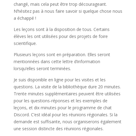
changé, mais cela peut être trop décourageant.
N’hésitez pas à nous faire savoir si quelque chose nous
a échappé !
Les leçons sont à la disposition de tous. Certains
élèves les ont utilisées pour des projets de foire
scientifique.
Plusieurs leçons sont en préparation. Elles seront
mentionnées dans cette lettre d’information
lorsqu’elles seront terminées.
Je suis disponible en ligne pour les visites et les
questions. La visite de la bibliothèque dure 20 minutes.
Trente minutes supplémentaires peuvent être utilisées
pour les questions-réponses et les exemples de
leçons, et dix minutes pour le programme de chat
Discord. C’est idéal pour les réunions régionales. Si la
demande est suffisante, nous organiserons également
une session distincte des réunions régionales.