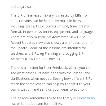
le français suit
The EIR online lesson library is created by EIRs, for
EIRs. Lessons can be filtered by multiple fields,
including: grade, topic, curriculum unit, time, creator,
format, in-person vs online, equipment, and language.
There are also multiple pre-formatted views. The
Recent Updates view also shows a brief description of
the update. Some of the lessons are intended for
teachers and EIRs, eg Planning and Logging EIR
Activities (How One EIR Does It).
There is a section for User Feedback, where you can
see what other EIRs have done with the lesson, and
clarifications when needed. Seeing how different EIRs
teach the same lesson can help you adapt it to your
own situation, and send us your ideas to add to it.
The easy-to remember link to the library is
eir.ca/library
; scroll to the bottom for the links.