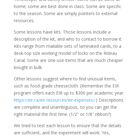
home; some are best done in class. Some are specific
to the season. Some are simply pointers to external
resources.
Some lessons have kits. Those lessons include a
description of the kit, and who to contact to borrow it.
Kits range from mailable sets of laminated cards, to a
desk-top size working model of locks on the Rideau
Canal. Some are one-use items that are much cheaper
bought in bulk.
Other lessons suggest where to find unusual items,
such as food-grade cheesecloth. (Remember the EIR
program offers each EIR up to $300 per academic year.
https://eir.ca/eir-resources/eir-expenses/
) Descriptions
are complete and unambiguous, so you can get the
right material the first time. (1/2″ or 1/8″ ribbon?)
We tried to test each lesson to ensure that the details
are sufficient, and the experiment will work. Yes,