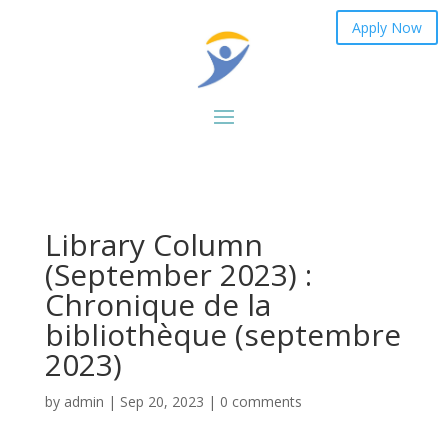
Apply Now
Library Column
(September 2023) :
Chronique de la
bibliothèque (septembre
2023)
by
admin
|
Sep 20, 2023
|
0 comments