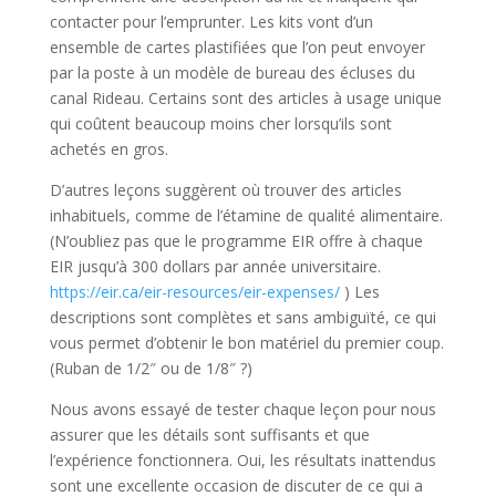
contacter pour l’emprunter. Les kits vont d’un
ensemble de cartes plastifiées que l’on peut envoyer
par la poste à un modèle de bureau des écluses du
canal Rideau. Certains sont des articles à usage unique
qui coûtent beaucoup moins cher lorsqu’ils sont
achetés en gros.
D’autres leçons suggèrent où trouver des articles
inhabituels, comme de l’étamine de qualité alimentaire.
(N’oubliez pas que le programme EIR offre à chaque
EIR jusqu’à 300 dollars par année universitaire.
https://eir.ca/eir-resources/eir-expenses/
) Les
descriptions sont complètes et sans ambiguïté, ce qui
vous permet d’obtenir le bon matériel du premier coup.
(Ruban de 1/2″ ou de 1/8″ ?)
Nous avons essayé de tester chaque leçon pour nous
assurer que les détails sont suffisants et que
l’expérience fonctionnera. Oui, les résultats inattendus
sont une excellente occasion de discuter de ce qui a