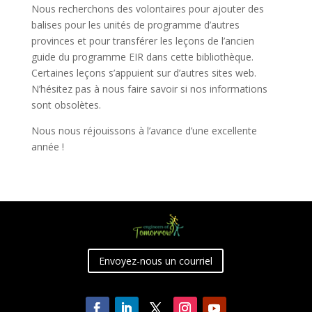
Nous recherchons des volontaires pour ajouter des
balises pour les unités de programme d’autres
provinces et pour transférer les leçons de l’ancien
guide du programme EIR dans cette bibliothèque.
Certaines leçons s’appuient sur d’autres sites web.
N’hésitez pas à nous faire savoir si nos informations
sont obsolètes.
Nous nous réjouissons à l’avance d’une excellente
année !
Envoyez-nous un courriel