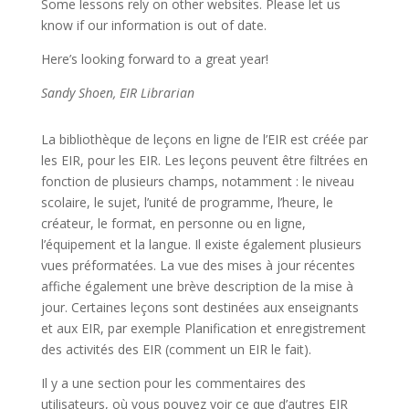
Some lessons rely on other websites. Please let us
know if our information is out of date.
Here’s looking forward to a great year!
Sandy Shoen, EIR Librarian
La bibliothèque de leçons en ligne de l’EIR est créée par
les EIR, pour les EIR. Les leçons peuvent être filtrées en
fonction de plusieurs champs, notamment : le niveau
scolaire, le sujet, l’unité de programme, l’heure, le
créateur, le format, en personne ou en ligne,
l’équipement et la langue. Il existe également plusieurs
vues préformatées. La vue des mises à jour récentes
affiche également une brève description de la mise à
jour. Certaines leçons sont destinées aux enseignants
et aux EIR, par exemple Planification et enregistrement
des activités des EIR (comment un EIR le fait).
Il y a une section pour les commentaires des
utilisateurs, où vous pouvez voir ce que d’autres EIR