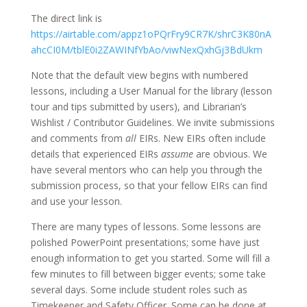
The direct link is
https://airtable.com/appz1oPQrFry9CR7K/shrC3K80nA
ahcCI0M/tblE0i2ZAWINfYbAo/viwNexQxhGj3BdUkm
Note that the default view begins with numbered
lessons, including a User Manual for the library (lesson
tour and tips submitted by users), and Librarian’s
Wishlist / Contributor Guidelines. We invite submissions
and comments from
all
EIRs. New EIRs often include
details that experienced EIRs
assume
are obvious. We
have several mentors who can help you through the
submission process, so that your fellow EIRs can find
and use your lesson.
There are many types of lessons. Some lessons are
polished PowerPoint presentations; some have just
enough information to get you started. Some will fill a
few minutes to fill between bigger events; some take
several days. Some include student roles such as
Timekeeper and Safety Officer. Some can be done at