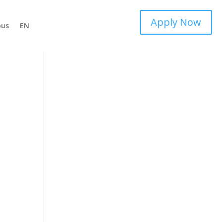
Apply Now
ous
EN