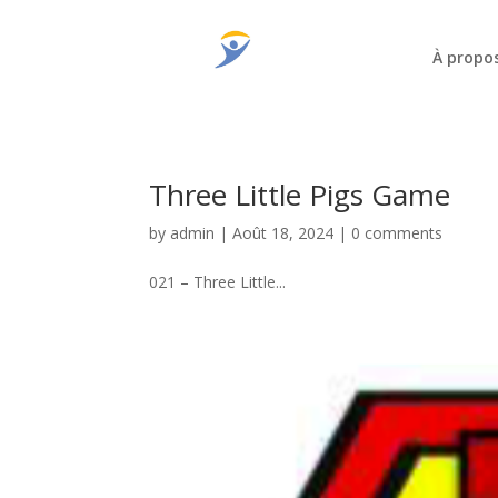
À propo
Three Little Pigs Game
by
admin
|
Août 18, 2024
|
0 comments
021 – Three Little...