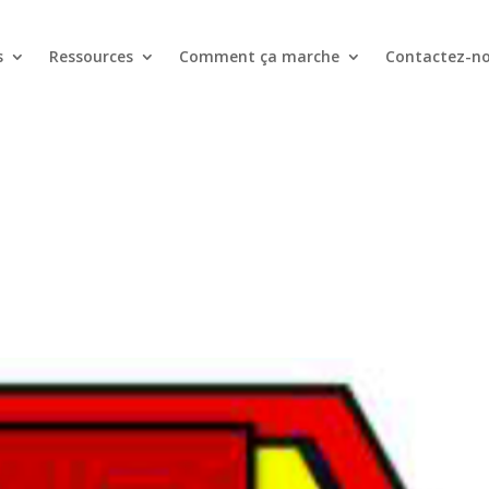
s
Ressources
Comment ça marche
Contactez-n