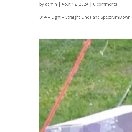
by
admin
|
Août 12, 2024
|
0 comments
014 – Light – Straight Lines and SpectrumDownlo