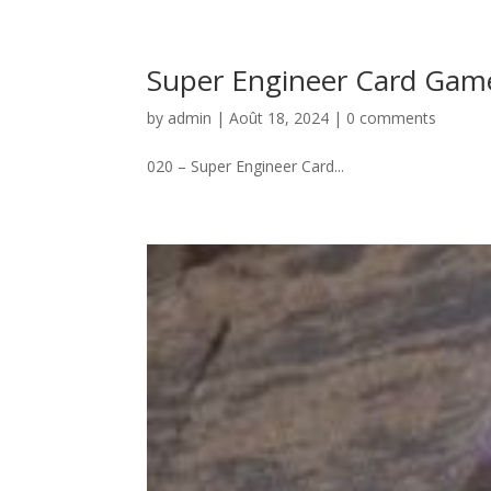
Super Engineer Card Gam
by
admin
|
Août 18, 2024
|
0 comments
020 – Super Engineer Card...