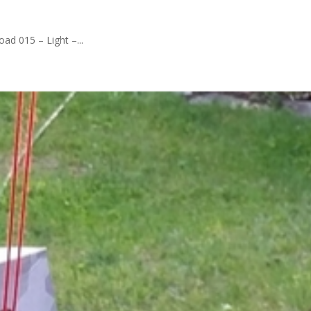
ad 015 – Light –...