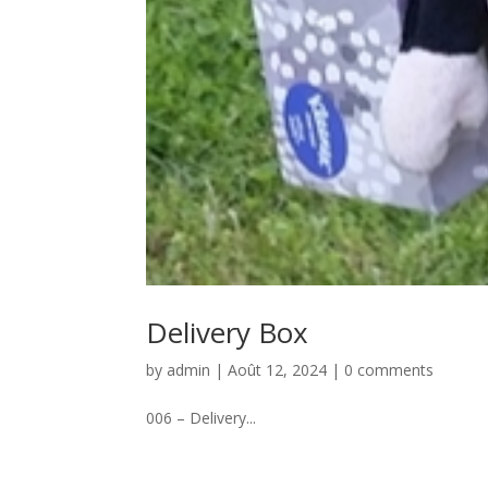
Delivery Box
by
admin
|
Août 12, 2024
|
0 comments
006 – Delivery...