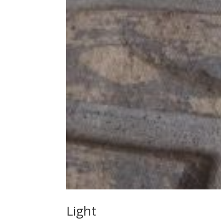
Light