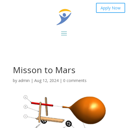
Apply Now
Misson to Mars
by
admin
|
Aug 12, 2024
|
0 comments