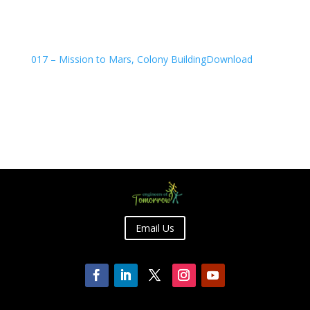
017 – Mission to Mars, Colony Building
Download
Email Us