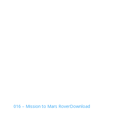
016 – Mission to Mars Rover
Download