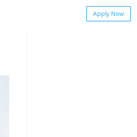
Apply Now