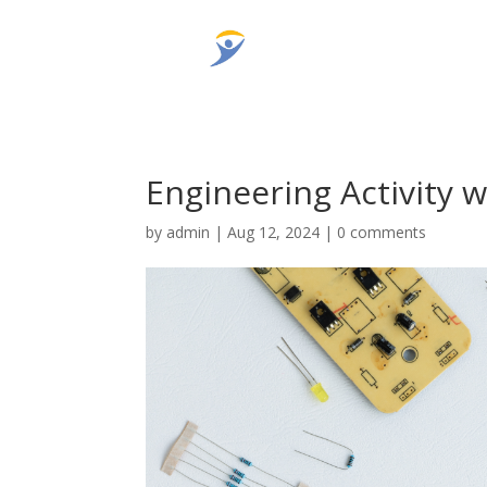
Engineering Activity 
by
admin
|
Aug 12, 2024
|
0 comments