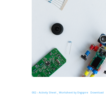
002 – Activity Sheet _ Worksheet by Engspire
Download