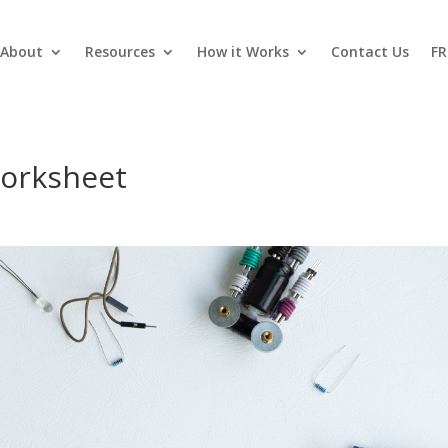
About
Resources
How it Works
Contact Us
FR
worksheet