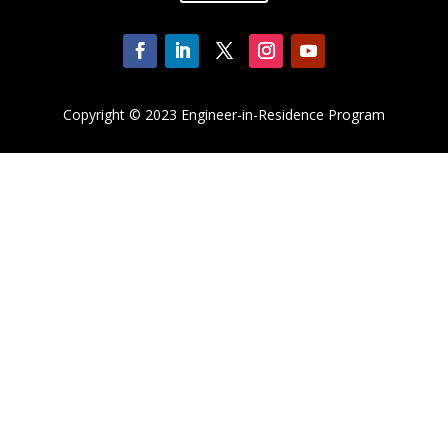
Copyright
© 2023 Engineer-in-Residence Program