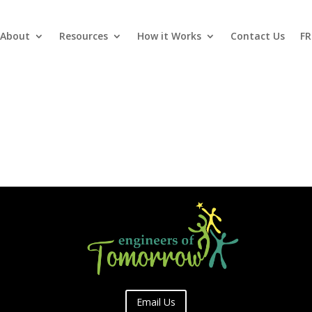
About
Resources
How it Works
Contact Us
FR
Email Us