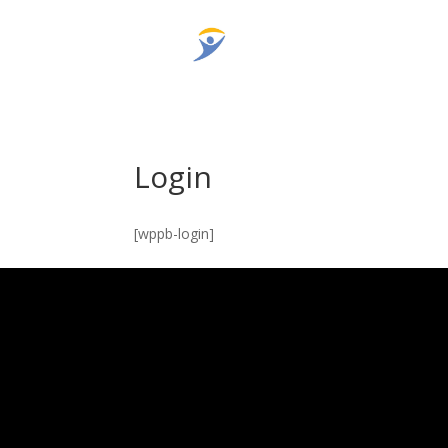
Login
[wppb-login]