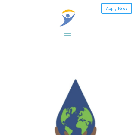
Apply Now