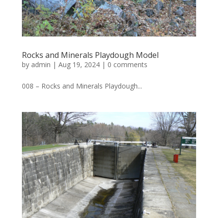
Rocks and Minerals Playdough Model
by
admin
|
Aug 19, 2024
|
0 comments
008 – Rocks and Minerals Playdough...