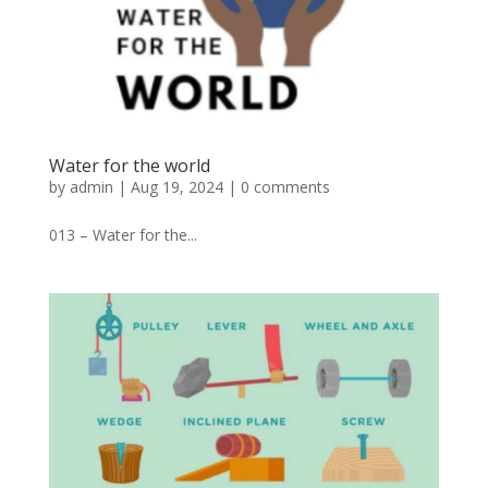
Water for the world
by
admin
|
Aug 19, 2024
|
0 comments
013 – Water for the...