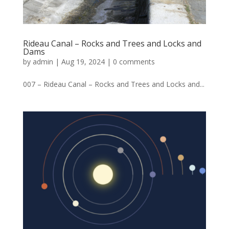
Rideau Canal – Rocks and Trees and Locks and
Dams
by
admin
|
Aug 19, 2024
|
0 comments
007 – Rideau Canal – Rocks and Trees and Locks and...