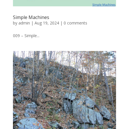
Simple Machines
by
admin
|
Aug 19, 2024
|
0 comments
009 – Simple...