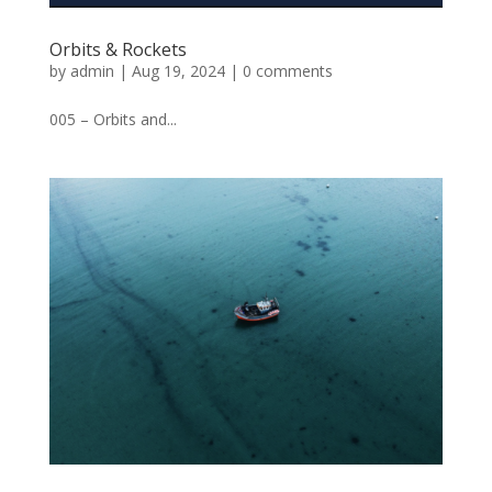
Orbits & Rockets
by
admin
|
Aug 19, 2024
|
0 comments
005 – Orbits and...