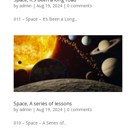
by
admin
|
Aug 19, 2024
|
0 comments
011 – Space – It’s Been a Long...
Space, A series of lessons
by
admin
|
Aug 19, 2024
|
0 comments
010 – Space – A Series of...