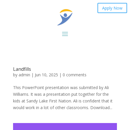
Apply Now
Landfills
by
admin
|
Jun 10, 2025
|
0 comments
This PowerPoint presentation was submitted by Ali
Williams. It was a presentation put together for the
kids at Sandy Lake First Nation. Ali is confident that it
would work in a lot of other classrooms. Download...