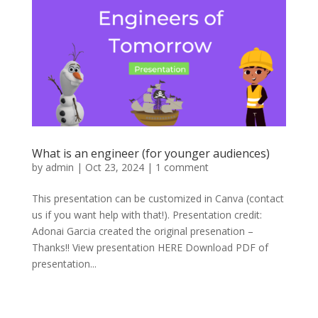
What is an engineer (for younger audiences)
by
admin
|
Oct 23, 2024
|
1 comment
This presentation can be customized in Canva (contact
us if you want help with that!). Presentation credit:
Adonai Garcia created the original presenation –
Thanks!! View presentation HERE Download PDF of
presentation...