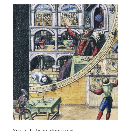
Space, It’s been a long road