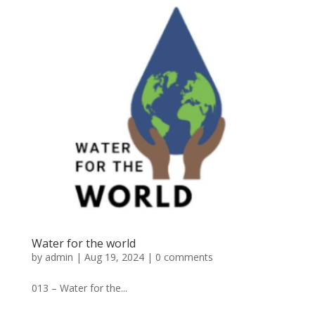
Water for the world
by
admin
|
Aug 19, 2024
|
0 comments
013 – Water for the...