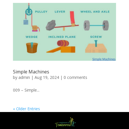
Simple Machines
by
admin
|
Aug 19, 2024
|
0 comments
009 – Simple...
« Older Entries